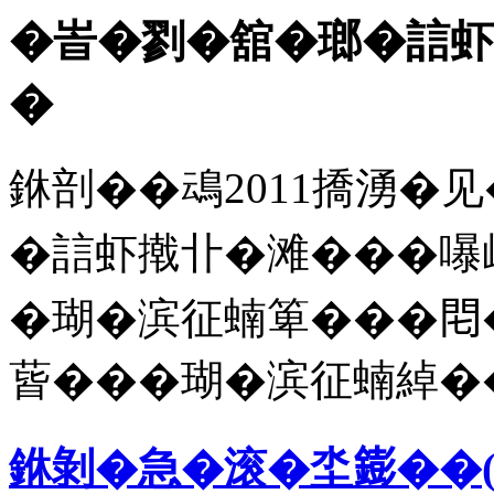
�峕�剹�舘�瑯�誩虾
�
銝剖��䲰2011撟湧�见
�誩虾撠卝�滩���嚗屸
�瑚�滨征蝻箄���𨳍
蒈���瑚�滨征蝻綽�
銝剝�急�滚�坔𨭌��