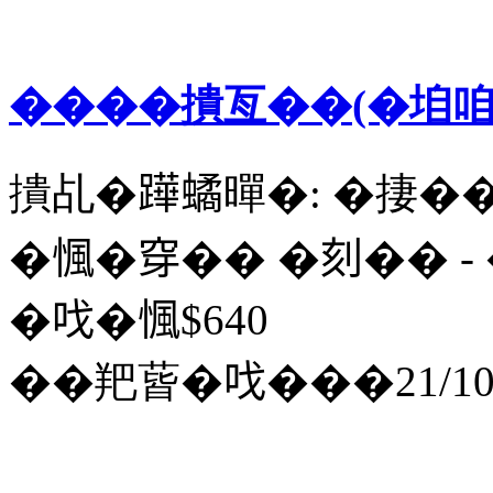
����撌亙��(�垍咱
撌乩�𨅯𧑐暺�: �捿�
�𢞁�穿�� �刻�� - ��
�𠯫�𢞁$640
��羓蒈�𠯫���21/10/