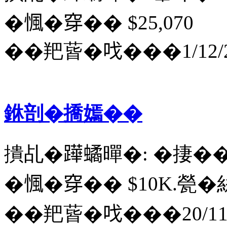
�𢞁�穿�� $25,070
��羓蒈�𠯫���1/12/2
銝剖�撟嫣��
撌乩�𨅯𧑐暺�: �捿�
�𢞁�穿�� $10K.甇�
��羓蒈�𠯫���20/11/