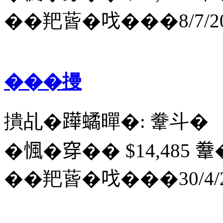
��羓蒈�𠯫���8/7/20
���摱
撌乩�𨅯𧑐暺�: 韏斗�
�𢞁�穿�� $14,485 韏
��羓蒈�𠯫���30/4/2