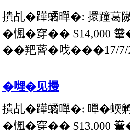
撌乩�𨅯𧑐暺�: 擐蹱葛
�𢞁�穿�� $14,000 韏
��羓蒈�𠯫���17/7/2
�𠹺�见摱
撌乩�𨅯𧑐暺�: 暺�蝡
�𢞁�穿�� $13,000 韏