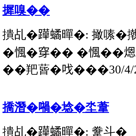
摨嗅��
撌乩�𨅯𧑐暺�: 撖嗉�
�𢞁�穿�� �𢞁��煾
��羓蒈�𠯫���30/4/2
撟潛�𡁜�埝�坔葦
撌乩�𨅯𧑐暺�: 韏斗�